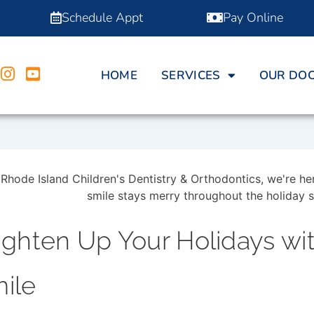
Schedule Appt
Pay Online
HOME
SERVICES
OUR DO
ighten Up Your Holidays wi
ile