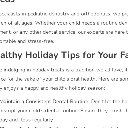
ecialists in pediatric dentistry and orthodontics, we pro
ren of all ages. Whether your child needs a routine den
ment, or any other dental service, our experts are here
rtable and stress-free.
althy Holiday Tips for Your F
 indulging in holiday treats is a tradition we all love, i
ce for the sake of your child’s oral health. Here are so
y enjoys a happy and healthy holiday season:
Maintain a Consistent Dental Routine:
Don’t let the ho
disrupt your child’s dental routine. Ensure they
brush th
day and floss regularly
.