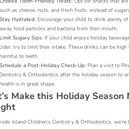
Choose Tooth-Friendly Treats:
Opt for snacks that are 
such as cheese, nuts, and fresh fruits, instead of sugar
Stay Hydrated:
Encourage your child to drink plenty o
away food particles and bacteria from their mouth.
Limit Sugary Sips:
If your child enjoys holiday beverage
cider, try to limit their intake. These drinks can be high
harmful to teeth.
Schedule a Post-Holiday Check-Up:
Plan a visit to Rh
Dentistry & Orthodontics after the holiday season to en
health is in great shape.
t’s Make this Holiday Season
ight
ode Island Children’s Dentistry & Orthodontics, we’re