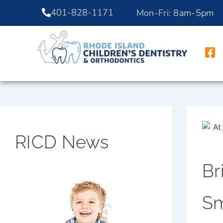
401-828-1171
Mon-Fri: 8am-5pm
RICD News
Br
Sm