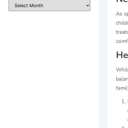
As sp
child
treat
comfo
He
While
balan
famil