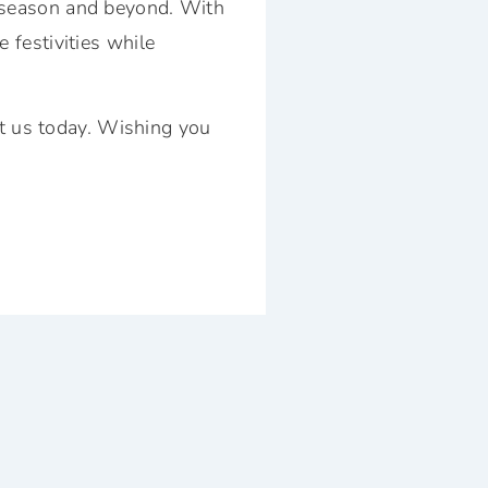
y season and beyond. With
 festivities while
t us today
. Wishing you