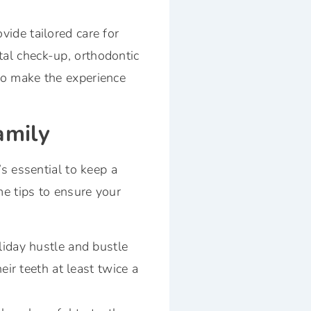
vide tailored care for
tal check-up, orthodontic
 to make the experience
amily
t’s essential to keep a
me tips to ensure your
liday hustle and bustle
eir teeth at least twice a