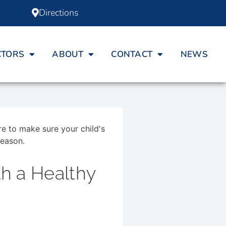
Directions
CTORS
ABOUT
CONTACT
NEWS
th a Healthy