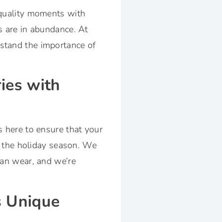
 quality moments with
s are in abundance. At
stand the importance of
ies with
s here to ensure that your
ng the holiday season. We
can wear, and we’re
s Unique