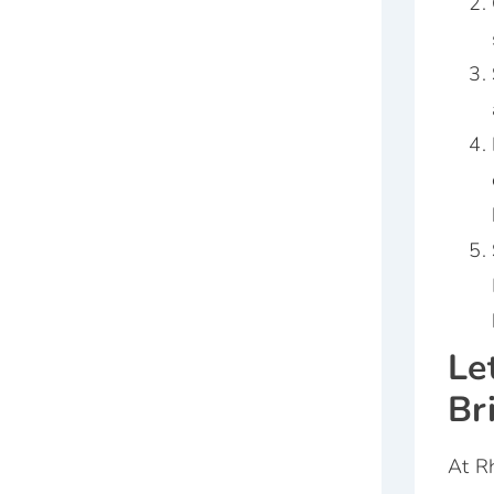
Le
Br
At Rh