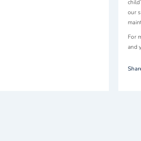
chil
our s
maint
For m
and y
Shar