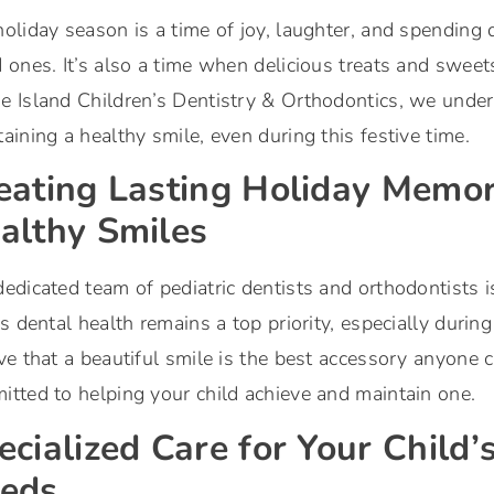
oliday season is a time of joy, laughter, and spending
 ones. It’s also a time when delicious treats and sweet
e Island Children’s Dentistry & Orthodontics, we under
aining a healthy smile, even during this festive time.
eating Lasting Holiday Memor
althy Smiles
edicated team of pediatric dentists and orthodontists i
’s dental health remains a top priority, especially duri
ve that a beautiful smile is the best accessory anyone 
tted to helping your child achieve and maintain one.
ecialized Care for Your Child’
eds