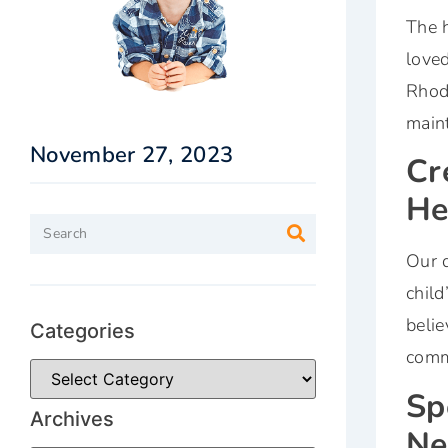
The h
loved
Rhod
maint
November 27, 2023
Cr
He
Our d
child
belie
Categories
commi
Sp
Archives
Ne