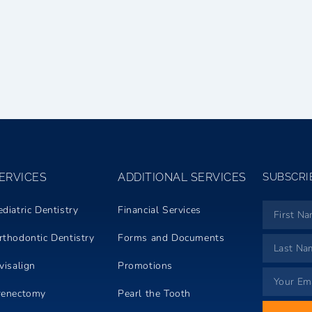
ERVICES
ADDITIONAL SERVICES
SUBSCRI
ediatric Dentistry
Financial Services
rthodontic Dentistry
Forms and Documents
visalign
Promotions
renectomy
Pearl the Tooth