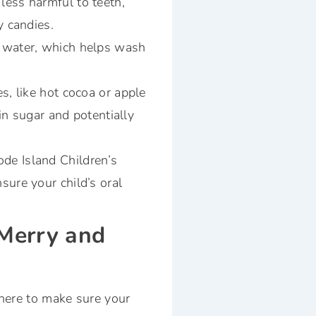
less harmful to teeth,
y candies.
f water, which helps wash
s, like hot cocoa or apple
 in sugar and potentially
ode Island Children’s
sure your child’s oral
 Merry and
 here to make sure your