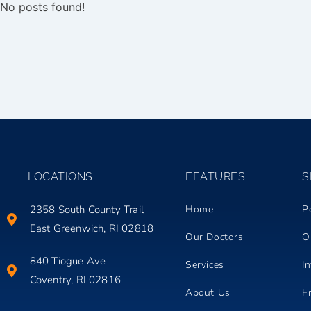
No posts found!
LOCATIONS
FEATURES
S
2358 South County Trail
Home
P
East Greenwich, RI 02818
Our Doctors
O
840 Tiogue Ave
Services
In
Coventry, RI 02816
About Us
F