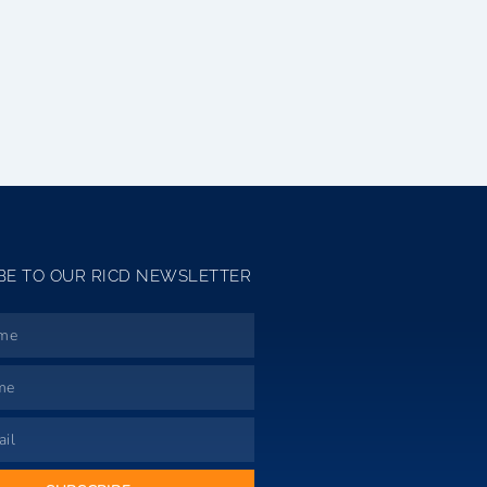
BE TO OUR RICD NEWSLETTER