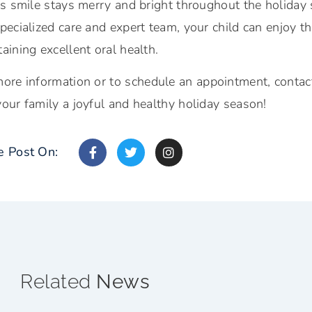
d’s smile stays merry and bright throughout the holida
pecialized care and expert team, your child can enjoy the
aining excellent oral health.
ore information or t
o schedule an appointment, contac
our family a joyful and healthy holiday season!
e Post On:
Related
News