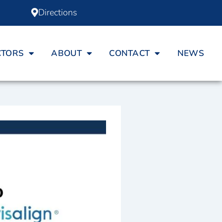
Directions
CTORS
ABOUT
CONTACT
NEWS