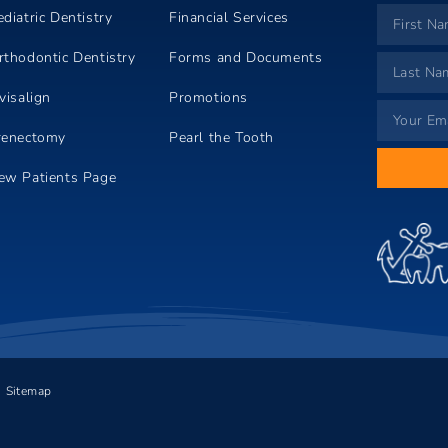
ediatric Dentistry
Financial Services
rthodontic Dentistry
Forms and Documents
visalign
Promotions
renectomy
Pearl the Tooth
ew Patients Page
Sitemap