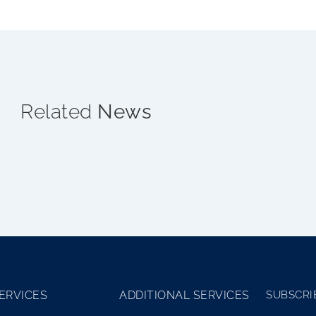
Related
News
ERVICES
ADDITIONAL SERVICES
SUBSCRI