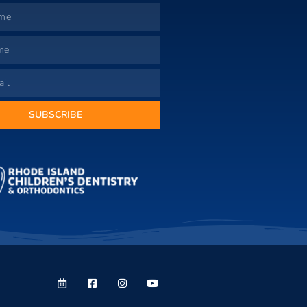
SUBSCRIBE