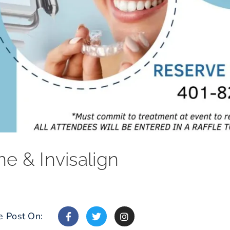
ne & Invisalign
e Post On: