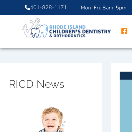
401-828-1171
Mon-Fri: 8am-5pm
RICD News