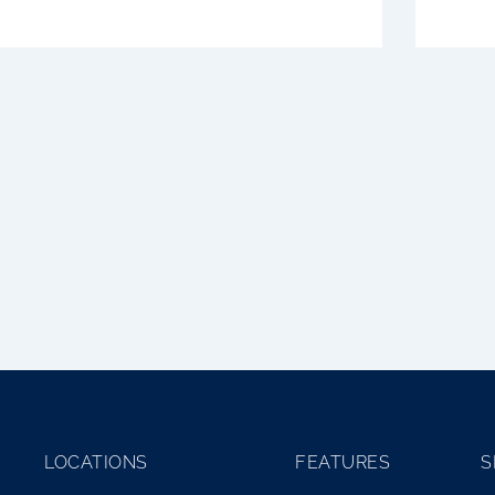
No posts found!
LOCATIONS
FEATURES
S