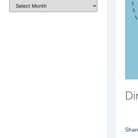
Di
Shar