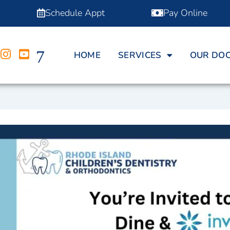
Schedule Appt
Pay Online
HOME
SERVICES
OUR DO