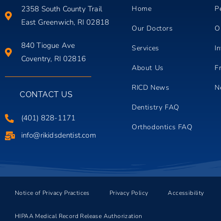
2358 South County Trail
Home
P
East Greenwich, RI 02818
Our Doctors
O
840 Tiogue Ave
Services
In
Coventry, RI 02816
About Us
F
RICD News
N
CONTACT US
Dentistry FAQ
(401) 828-1171
Orthodontics FAQ
info@rikidsdentist.com
Notice of Privacy Practices
Privacy Policy
Accessibility
HIPAA Medical Record Release Authorization