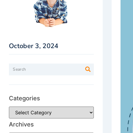
October 3, 2024
Categories
Archives